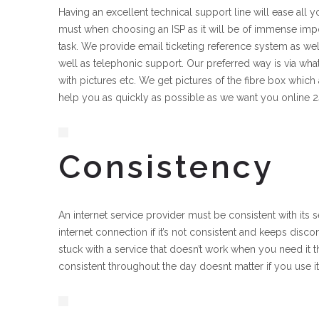
Having an excellent technical support line will ease all yo
must when choosing an ISP as it will be of immense impo
task. We provide email ticketing reference system as w
well as telephonic support. Our preferred way is via what
with pictures etc. We get pictures of the fibre box which
help you as quickly as possible as we want you online 
Consistency
An internet service provider must be consistent with its
internet connection if it’s not consistent and keeps disc
stuck with a service that doesn’t work when you need it t
consistent throughout the day doesnt matter if you use i