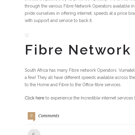
through the various Fibre Network Operators available in
pride ourselves in offering internet, speeds at a price bra
with support and service to back it.
Fibre Network
South Africa has many Fibre network Operators. Vumatel,
a few! They all have different speeds available across th
to the Home and Fibre to the Office fibre services.
Click here
to experience the Incredible internet services 
Comments
0
Like!
0