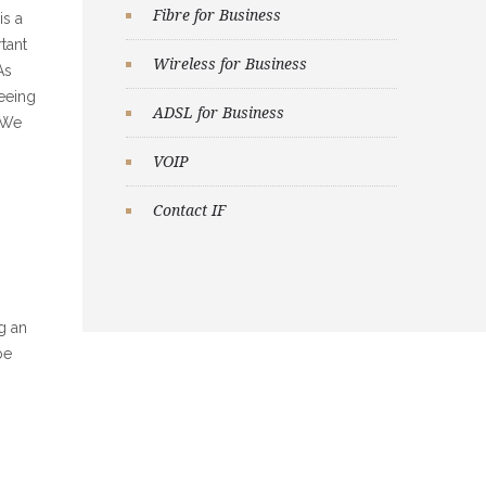
Fibre for Business
is a
tant
Wireless for Business
As
seeing
ADSL for Business
. We
VOIP
Contact IF
g an
be