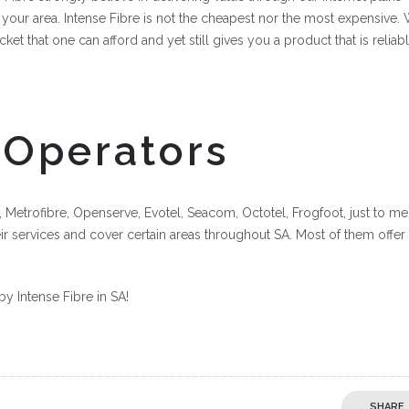
 your area. Intense Fibre is not the cheapest nor the most expensive.
cket that one can afford and yet still gives you a product that is reliab
 Operators
 Metrofibre, Openserve, Evotel, Seacom, Octotel, Frogfoot, just to me
eir services and cover certain areas throughout SA. Most of them offer
by Intense Fibre in SA!
SHARE