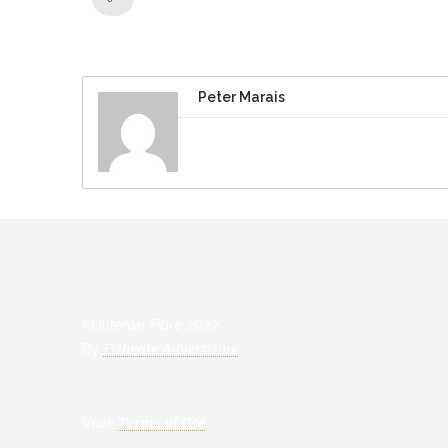
Peter Marais
© Intense Fibre 2022
By
Fishgate Advertising
View
Terms of Use