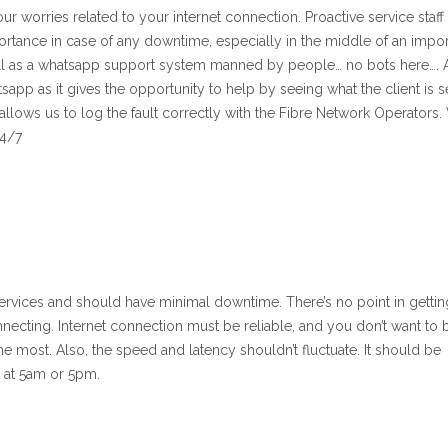
ur worries related to your internet connection. Proactive service staff 
rtance in case of any downtime, especially in the middle of an impor
ell as a whatsapp support system manned by people… no bots here…. 
sapp as it gives the opportunity to help by seeing what the client is 
 allows us to log the fault correctly with the Fibre Network Operators
24/7
 services and should have minimal downtime. There’s no point in gettin
onnecting. Internet connection must be reliable, and you don’t want to 
he most. Also, the speed and latency shouldn’t fluctuate. It should be
t at 5am or 5pm.