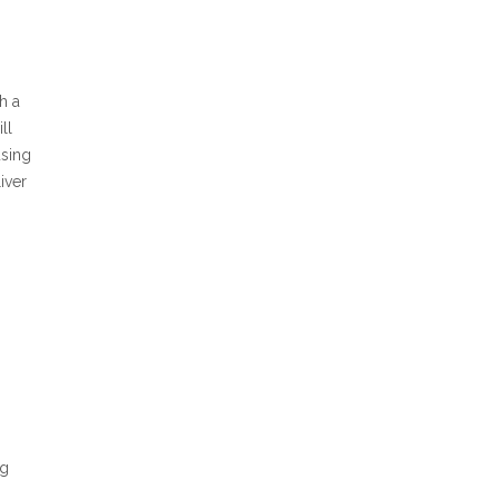
h a
ll
using
iver
ng