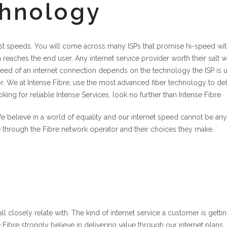
chnology
-fast speeds. You will come across many ISPs that promise hi-speed wit
reaches the end user. Any internet service provider worth their salt wi
eed of an internet connection depends on the technology the ISP is 
or. We at Intense Fibre, use the most advanced fiber technology to del
oking for reliable Intense Services, look no further than Intense Fibre
e believe in a world of equality and our internet speed cannot be any
e through the Fibre network operator and their choices they make.
ll closely relate with. The kind of internet service a customer is getti
 Fibre strongly believe in delivering value through our internet plans