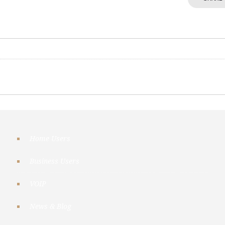
Home Users
Business Users
VOIP
News & Blog