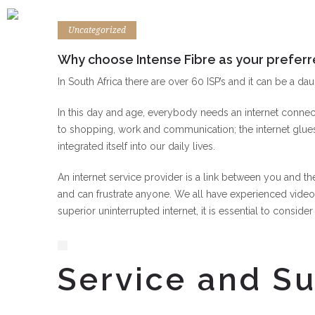
Uncategorized
Why choose Intense Fibre as your preferr
In South Africa there are over 60 ISP’s and it can be a dau
In this day and age, everybody needs an internet connect
to shopping, work and communication; the internet glues
integrated itself into our daily lives.
An internet service provider is a link between you and th
and can frustrate anyone. We all have experienced video
superior uninterrupted internet, it is essential to consid
Service and S