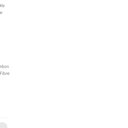
 We
le
ntion
 Fibre