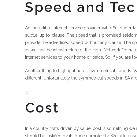
Speed and Te
An incredible internet service provider will offer super
subtle ‘up to’ clause. The speed that is promised seldom 
provide the advertised speed without any clause. The sp
as well as the infrastructure of the Fibre Network Operat
internet services to your home or office. So, if you are lo
Another thing to highlight here is symmetrical speeds. W
different. Unfortunately the symmetrical speeds in SA ar
Cost
In a country that’s driven by value, cost is something we a
should be justified by its price completely. We at Intense