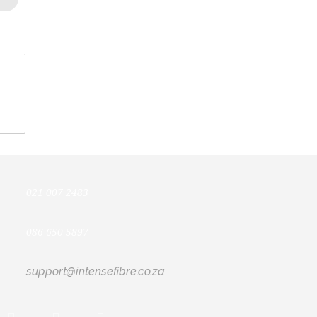
021 007 2483
086 650 5897
support@intensefibre.co.za