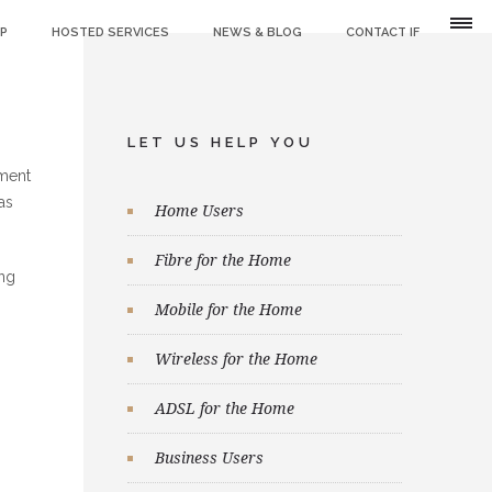
IP
HOSTED SERVICES
NEWS & BLOG
CONTACT IF
LET US HELP YOU
nment
as
Home Users
Fibre for the Home
ing
Mobile for the Home
Wireless for the Home
ADSL for the Home
Business Users