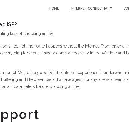
HOME
INTERNET CONNECTIVITY
VO
ed ISP?
nting task of choosing an ISP.
ion since nothing really happens without the internet. From entertai
 everything together. It has become a necessity in today’s time and h
e internet. Without a good ISP, the internet experience is underwhelm
 buffering and file downloads that take ages. For anyone who wants a
er certain parameters before choosing an ISP.
upport